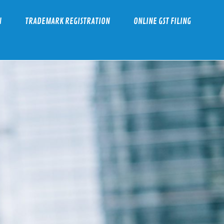
N
TRADEMARK REGISTRATION
ONLINE GST FILING