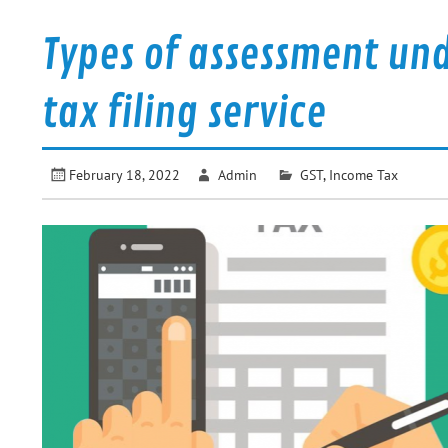
Types of assessment und
tax filing service
February 18, 2022
Admin
GST
,
Income Tax