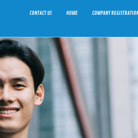
CONTACT US
HOME
COMPANY REGISTRATIO