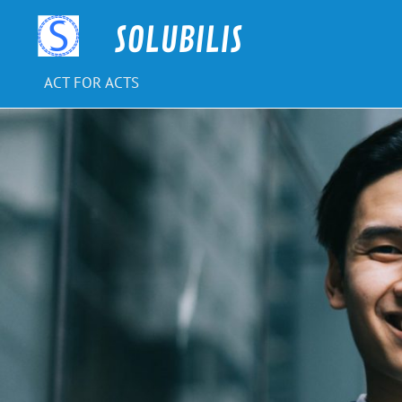
Skip
to
SOLUBILIS
content
ACT FOR ACTS