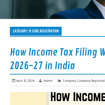
CATEGORY:
IE CODE REGISTRATION
How Income Tax Filing W
2026-27 in India
April 8, 2026
Admin
Company
,
Company Registrat