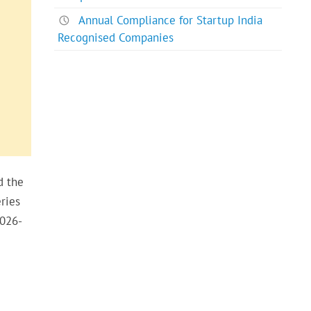
Annual Compliance for Startup India
Recognised Companies
d the
ries
2026-