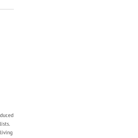
oduced
ists.
living