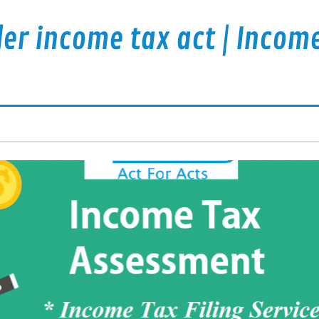
er income tax act | Incom