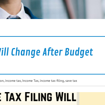
ill Change After Budget
ion
,
income tax
,
Income Tax
,
income tax filing
,
save tax