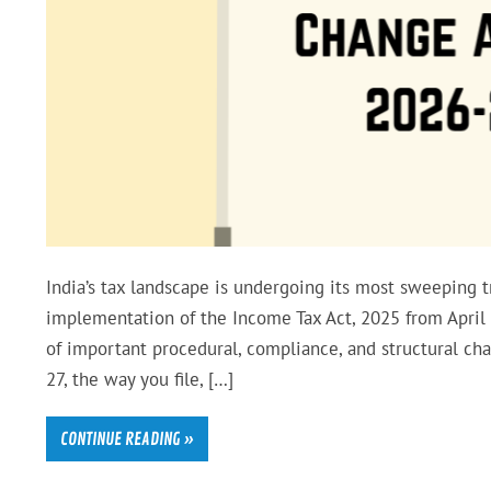
India’s tax landscape is undergoing its most sweeping
implementation of the Income Tax Act, 2025 from April 1
of important procedural, compliance, and structural ch
27, the way you file, […]
CONTINUE READING »