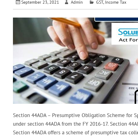
September 23, 2021
Admin
GST
,
Income Tax
Section 44ADA – Presumptive Obligation Scheme for Sp
under section 44ADA from the FY 2016-17. Section 44ADA 
Section 44ADA offers a scheme of presumptive tax colle