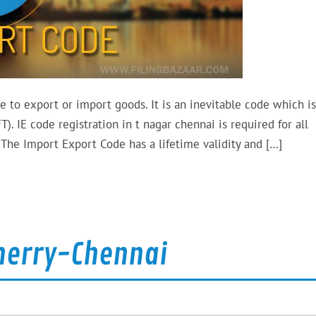
e to export or import goods. It is an inevitable code which is
). IE code registration in t nagar chennai is required for all
The Import Export Code has a lifetime validity and […]
cherry-Chennai