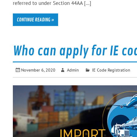
referred to under Section 44AA […]
CONTINUE READING »
Who can apply for IE co
November 6, 2020
Admin
IE Code Registration