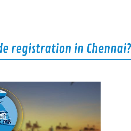
de registration in Chennai