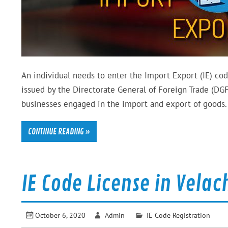
An individual needs to enter the Import Export (IE) cod
issued by the Directorate General of Foreign Trade (DGFT
businesses engaged in the import and export of goods. 
CONTINUE READING »
IE Code License in Vela
October 6, 2020
Admin
IE Code Registration