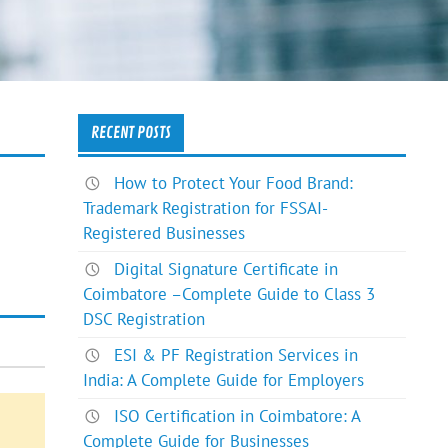
RECENT POSTS
How to Protect Your Food Brand:
Trademark Registration for FSSAI-
Registered Businesses
Digital Signature Certificate in
Coimbatore –Complete Guide to Class 3
DSC Registration
ESI & PF Registration Services in
India: A Complete Guide for Employers
ISO Certification in Coimbatore: A
Complete Guide for Businesses