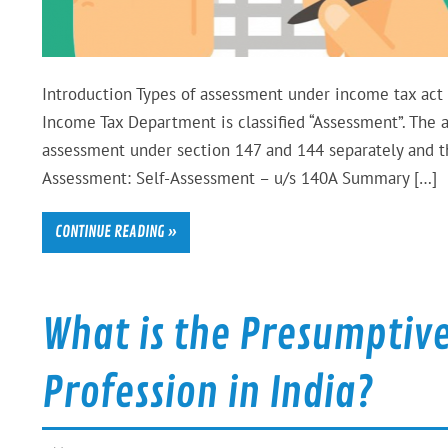
Introduction Types of assessment under income tax act –
Income Tax Department is classified “Assessment”. The
assessment under section 147 and 144 separately and t
Assessment: Self-Assessment – u/s 140A Summary […]
CONTINUE READING »
What is the Presumptive
Profession in India?