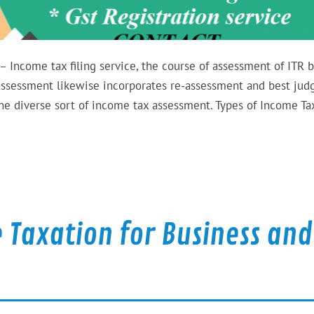
 Income tax filing service, the course of assessment of ITR b
 assessment likewise incorporates re-assessment and best ju
he diverse sort of income tax assessment. Types of Income Ta
 Taxation for Business and