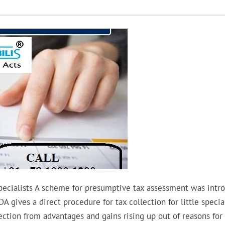
ecialists A scheme for presumptive tax assessment was intr
gives a direct procedure for tax collection for little special
ction from advantages and gains rising up out of reasons for 