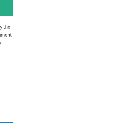
y the
dgment
x