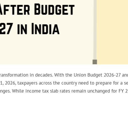
 transformation in decades. With the Union Budget 2026-27 an
, 2026, taxpayers across the country need to prepare for a se
anges. While income tax slab rates remain unchanged for FY 