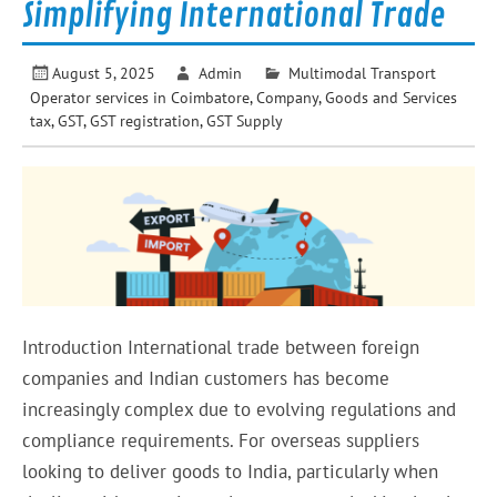
Simplifying International Trade
August 5, 2025
Admin
Multimodal Transport
Operator services in Coimbatore
,
Company
,
Goods and Services
tax
,
GST
,
GST registration
,
GST Supply
Introduction International trade between foreign
companies and Indian customers has become
increasingly complex due to evolving regulations and
compliance requirements. For overseas suppliers
looking to deliver goods to India, particularly when