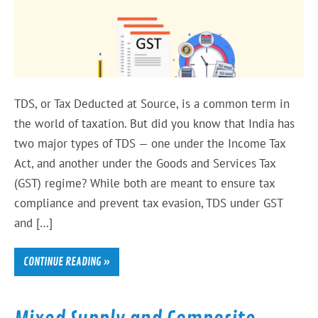
TDS, or Tax Deducted at Source, is a common term in
the world of taxation. But did you know that India has
two major types of TDS — one under the Income Tax
Act, and another under the Goods and Services Tax
(GST) regime? While both are meant to ensure tax
compliance and prevent tax evasion, TDS under GST
and […]
CONTINUE READING »