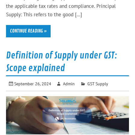
the applicable tax rates and compliance. Principal
Supply: This refers to the good […]
CONTINUE READING »
Definition of Supply under GST:
Scope explained
September 26, 2024
Admin
GST Supply