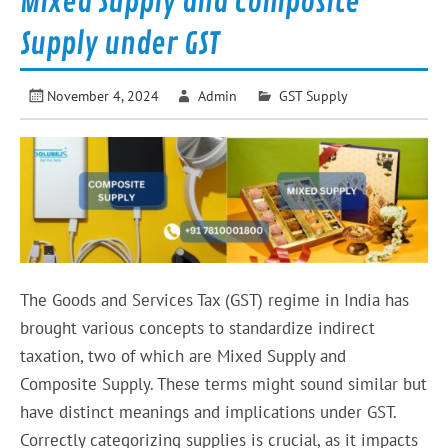
Mixed Supply and Composite
Supply under GST
November 4, 2024
Admin
GST Supply
The Goods and Services Tax (GST) regime in India has
brought various concepts to standardize indirect
taxation, two of which are Mixed Supply and
Composite Supply. These terms might sound similar but
have distinct meanings and implications under GST.
Correctly categorizing supplies is crucial, as it impacts