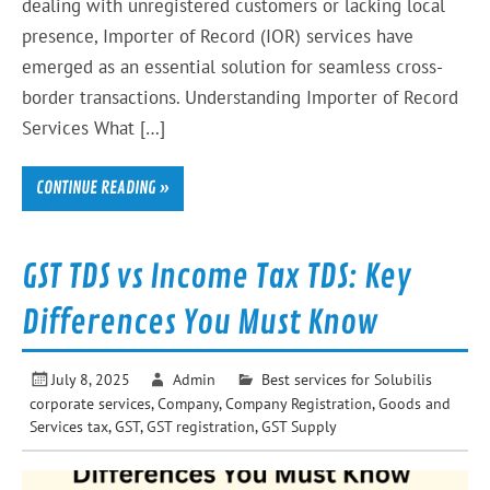
dealing with unregistered customers or lacking local
presence, Importer of Record (IOR) services have
emerged as an essential solution for seamless cross-
border transactions. Understanding Importer of Record
Services What […]
CONTINUE READING »
GST TDS vs Income Tax TDS: Key
Differences You Must Know
July 8, 2025
Admin
Best services for Solubilis
corporate services
,
Company
,
Company Registration
,
Goods and
Services tax
,
GST
,
GST registration
,
GST Supply