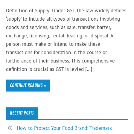
Definition of Supply: Under GST, the law widely defines
‘supply’ to include all types of transactions involving
goods and services, such as sale, transfer, barter,
exchange, licensing, rental, leasing, or disposal. A
person must make or intend to make these
transactions for consideration in the course or
furtherance of their business. This comprehensive
definition is crucial as GST is levied […]
CONTINUE READING »
RECENT POSTS
How to Protect Your Food Brand: Trademark