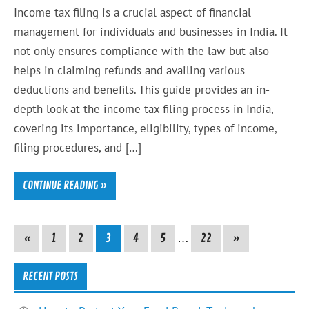
Income tax filing is a crucial aspect of financial
management for individuals and businesses in India. It
not only ensures compliance with the law but also
helps in claiming refunds and availing various
deductions and benefits. This guide provides an in-
depth look at the income tax filing process in India,
covering its importance, eligibility, types of income,
filing procedures, and […]
CONTINUE READING »
«
1
2
3
4
5
…
22
»
RECENT POSTS