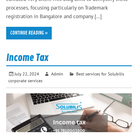
processes, focusing particularly on Trademark
registration in Bangalore and company […]
CONTINUE READING »
Income Tax
July 22, 2024
Admin
Best services for Solubilis
corporate services