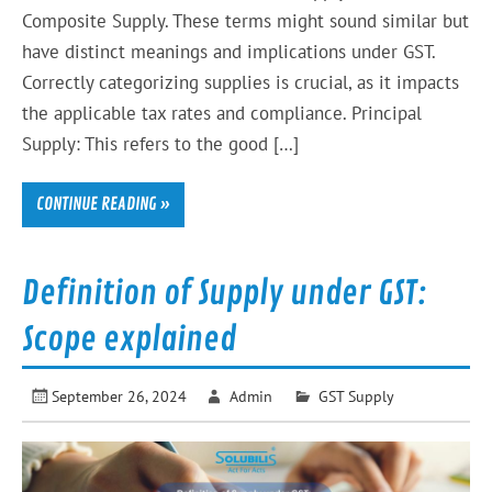
Composite Supply. These terms might sound similar but
have distinct meanings and implications under GST.
Correctly categorizing supplies is crucial, as it impacts
the applicable tax rates and compliance. Principal
Supply: This refers to the good […]
CONTINUE READING »
Definition of Supply under GST:
Scope explained
September 26, 2024
Admin
GST Supply