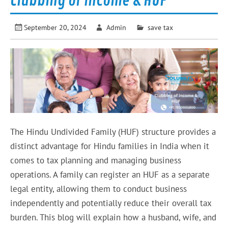
Clubbing of income & HUF
September 20, 2024
Admin
save tax
The Hindu Undivided Family (HUF) structure provides a
distinct advantage for Hindu families in India when it
comes to tax planning and managing business
operations. A family can register an HUF as a separate
legal entity, allowing them to conduct business
independently and potentially reduce their overall tax
burden. This blog will explain how a husband, wife, and