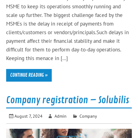
MSME to keep its operations smoothly running and
scale up further. The biggest challenge faced by the
MSMEs is the delay in receipt of payments from
clients/customers or vendors/principals.Such delays in
payment affect their financial stability and make it
difficult for them to perform day-to-day operations.
Keeping this menace in […]
CONTINUE READING »
Company registration – Solubilis
August 7, 2024
Admin
Company