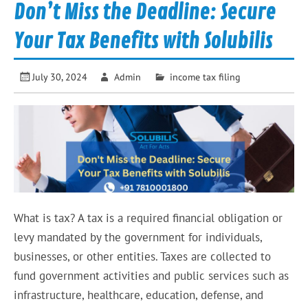
Don’t Miss the Deadline: Secure
Your Tax Benefits with Solubilis
July 30, 2024
Admin
income tax filing
What is tax? A tax is a required financial obligation or
levy mandated by the government for individuals,
businesses, or other entities. Taxes are collected to
fund government activities and public services such as
infrastructure, healthcare, education, defense, and