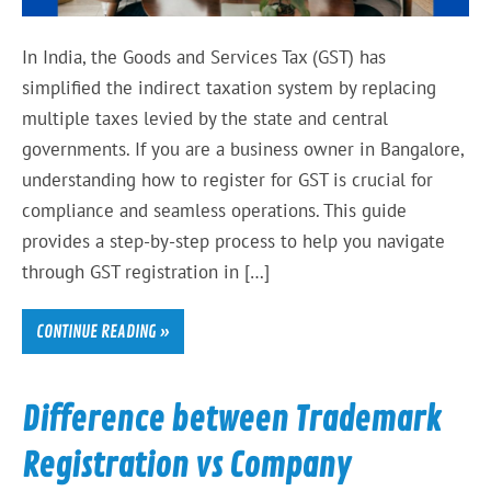
In India, the Goods and Services Tax (GST) has
simplified the indirect taxation system by replacing
multiple taxes levied by the state and central
governments. If you are a business owner in Bangalore,
understanding how to register for GST is crucial for
compliance and seamless operations. This guide
provides a step-by-step process to help you navigate
through GST registration in […]
CONTINUE READING »
Difference between Trademark
Registration vs Company