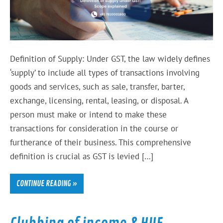
Definition of Supply: Under GST, the law widely defines
‘supply’ to include all types of transactions involving
goods and services, such as sale, transfer, barter,
exchange, licensing, rental, leasing, or disposal. A
person must make or intend to make these
transactions for consideration in the course or
furtherance of their business. This comprehensive
definition is crucial as GST is levied […]
CONTINUE READING »