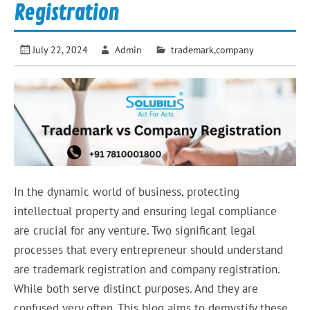
Registration
July 22, 2024
Admin
trademark,company
In the dynamic world of business, protecting
intellectual property and ensuring legal compliance
are crucial for any venture. Two significant legal
processes that every entrepreneur should understand
are trademark registration and company registration.
While both serve distinct purposes. And they are
confused very often. This blog aims to demystify these