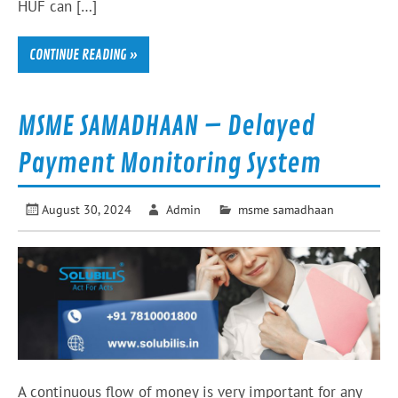
HUF can […]
CONTINUE READING »
MSME SAMADHAAN – Delayed
Payment Monitoring System
August 30, 2024
Admin
msme samadhaan
A continuous flow of money is very important for any