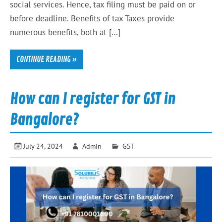
social services. Hence, tax filing must be paid on or
before deadline. Benefits of tax Taxes provide
numerous benefits, both at […]
CONTINUE READING »
How can I register for GST in
Bangalore?
July 24, 2024
Admin
GST