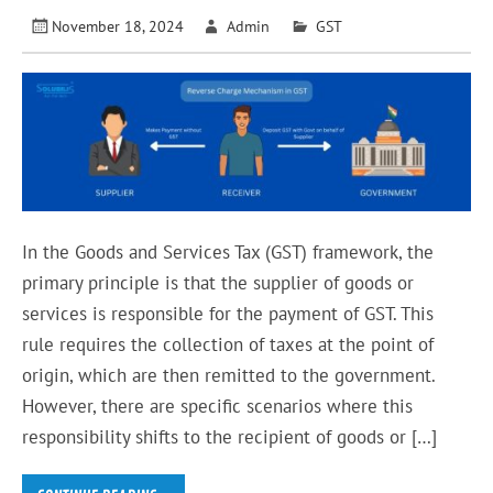
November 18, 2024
Admin
GST
In the Goods and Services Tax (GST) framework, the
primary principle is that the supplier of goods or
services is responsible for the payment of GST. This
rule requires the collection of taxes at the point of
origin, which are then remitted to the government.
However, there are specific scenarios where this
responsibility shifts to the recipient of goods or […]