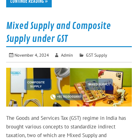
CONTINUE READING »
Mixed Supply and Composite
Supply under GST
November 4, 2024
Admin
GST Supply
The Goods and Services Tax (GST) regime in India has
brought various concepts to standardize indirect
taxation, two of which are Mixed Supply and