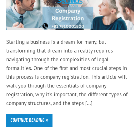
Starting a business is a dream for many, but
transforming that dream into a reality requires
navigating through the complexities of legal
formalities. One of the first and most crucial steps in
this process is company registration. This article will
walk you through the essentials of company
registration, why it’s important, the different types of
company structures, and the steps […]
CONTINUE READING »