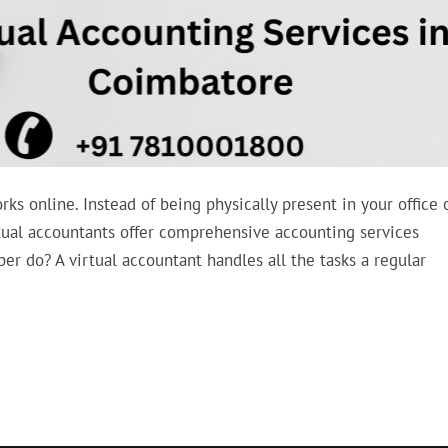
rks online. Instead of being physically present in your office 
rtual accountants offer comprehensive accounting services
 do? A virtual accountant handles all the tasks a regular