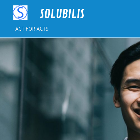
Skip
to
SOLUBILIS
content
ACT FOR ACTS