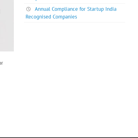
Annual Compliance for Startup India
Recognised Companies
or