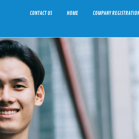
CONTACT US
HOME
COMPANY REGISTRATIO