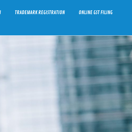
N
TRADEMARK REGISTRATION
ONLINE GST FILING