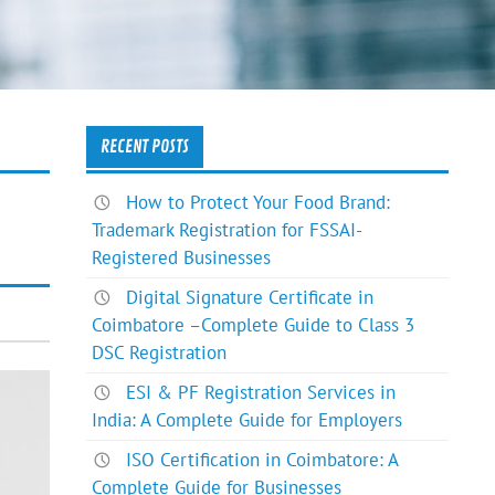
RECENT POSTS
How to Protect Your Food Brand:
Trademark Registration for FSSAI-
Registered Businesses
Digital Signature Certificate in
Coimbatore –Complete Guide to Class 3
DSC Registration
ESI & PF Registration Services in
India: A Complete Guide for Employers
ISO Certification in Coimbatore: A
Complete Guide for Businesses