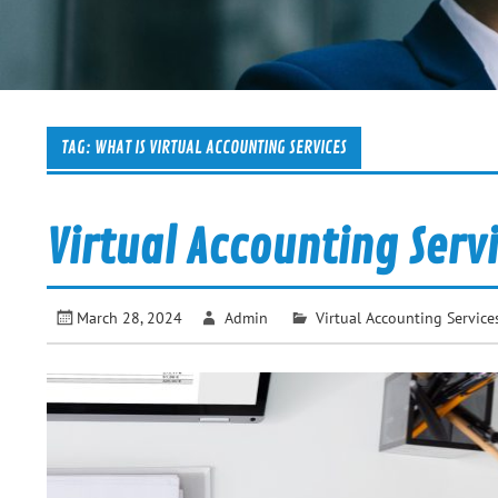
TAG:
WHAT IS VIRTUAL ACCOUNTING SERVICES
Virtual Accounting Serv
March 28, 2024
Admin
Virtual Accounting Service