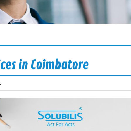
ices in Coimbatore
s