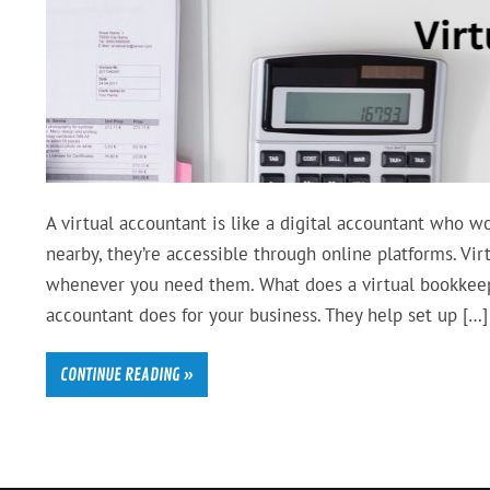
A virtual accountant is like a digital accountant who wo
nearby, they’re accessible through online platforms. Vi
whenever you need them. What does a virtual bookkeeper
accountant does for your business. They help set up […]
CONTINUE READING »