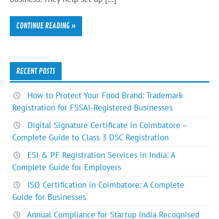
CONTINUE READING »
RECENT POSTS
How to Protect Your Food Brand: Trademark
Registration for FSSAI-Registered Businesses
Digital Signature Certificate in Coimbatore –
Complete Guide to Class 3 DSC Registration
ESI & PF Registration Services in India: A
Complete Guide for Employers
ISO Certification in Coimbatore: A Complete
Guide for Businesses
Annual Compliance for Startup India Recognised