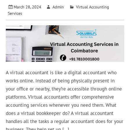
March 28, 2024
Admin
Virtual Accounting
Services
A virtual accountant is like a digital accountant who
works online. Instead of being physically present in
your office or nearby, they’re accessible through online
platforms. Virtual accountants offer comprehensive
accounting services whenever you need them. What
does a virtual bookkeeper do? A virtual accountant
handles all the tasks a regular accountant does for your
business. They help set up […]