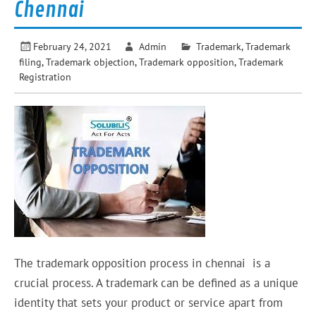
Chennai
February 24, 2021
Admin
Trademark
,
Trademark
filing
,
Trademark objection
,
Trademark opposition
,
Trademark
Registration
The trademark opposition process in chennai is a
crucial process. A trademark can be defined as a unique
identity that sets your product or service apart from