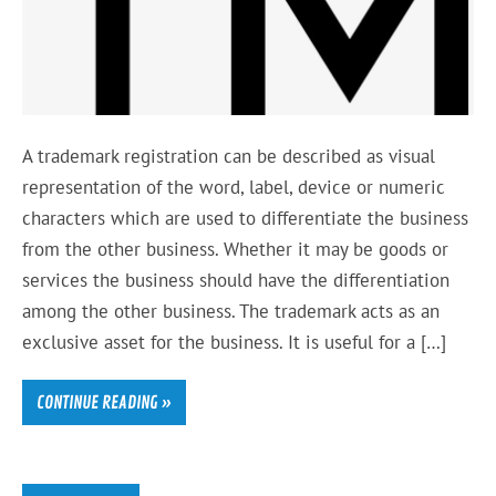
A trademark registration can be described as visual
representation of the word, label, device or numeric
characters which are used to differentiate the business
from the other business. Whether it may be goods or
services the business should have the differentiation
among the other business. The trademark acts as an
exclusive asset for the business. It is useful for a […]
CONTINUE READING »