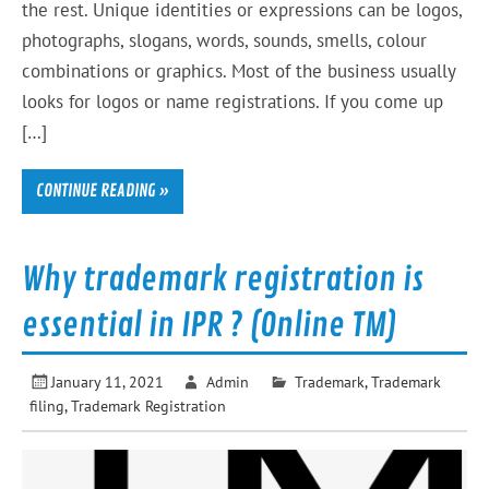
the rest. Unique identities or expressions can be logos,
photographs, slogans, words, sounds, smells, colour
combinations or graphics. Most of the business usually
looks for logos or name registrations. If you come up
[…]
CONTINUE READING »
Why trademark registration is
essential in IPR ? (Online TM)
January 11, 2021
Admin
Trademark
,
Trademark
filing
,
Trademark Registration