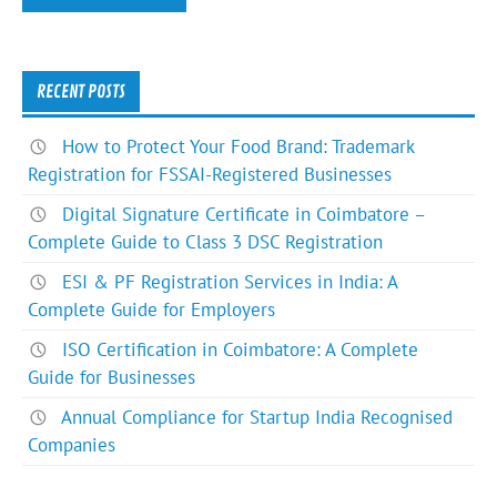
RECENT POSTS
How to Protect Your Food Brand: Trademark
Registration for FSSAI-Registered Businesses
Digital Signature Certificate in Coimbatore –
Complete Guide to Class 3 DSC Registration
ESI & PF Registration Services in India: A
Complete Guide for Employers
ISO Certification in Coimbatore: A Complete
Guide for Businesses
Annual Compliance for Startup India Recognised
Companies