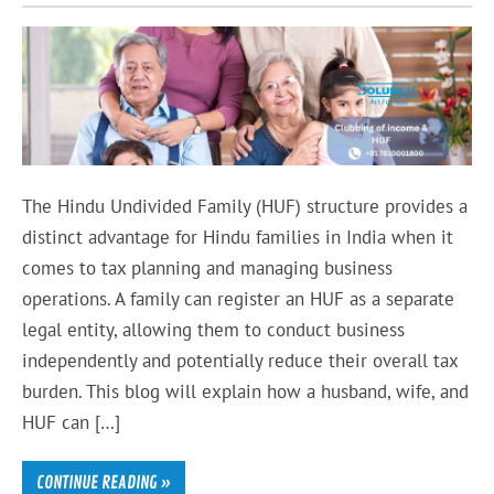
The Hindu Undivided Family (HUF) structure provides a
distinct advantage for Hindu families in India when it
comes to tax planning and managing business
operations. A family can register an HUF as a separate
legal entity, allowing them to conduct business
independently and potentially reduce their overall tax
burden. This blog will explain how a husband, wife, and
HUF can […]
CONTINUE READING »