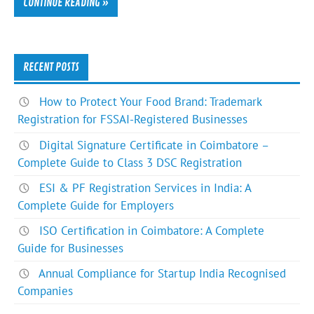
CONTINUE READING »
RECENT POSTS
How to Protect Your Food Brand: Trademark
Registration for FSSAI-Registered Businesses
Digital Signature Certificate in Coimbatore –
Complete Guide to Class 3 DSC Registration
ESI & PF Registration Services in India: A
Complete Guide for Employers
ISO Certification in Coimbatore: A Complete
Guide for Businesses
Annual Compliance for Startup India Recognised
Companies