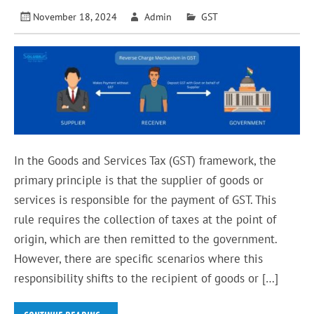
November 18, 2024
Admin
GST
In the Goods and Services Tax (GST) framework, the
primary principle is that the supplier of goods or
services is responsible for the payment of GST. This
rule requires the collection of taxes at the point of
origin, which are then remitted to the government.
However, there are specific scenarios where this
responsibility shifts to the recipient of goods or […]