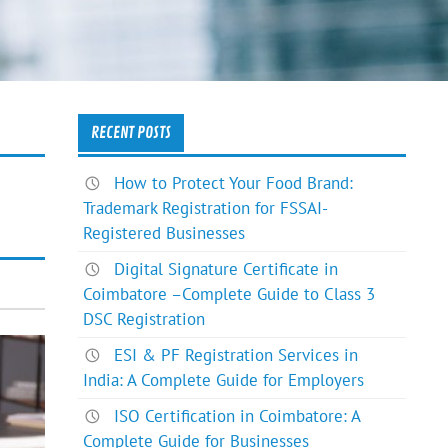
RECENT POSTS
How to Protect Your Food Brand:
Trademark Registration for FSSAI-
Registered Businesses
Digital Signature Certificate in
Coimbatore –Complete Guide to Class 3
DSC Registration
ESI & PF Registration Services in
India: A Complete Guide for Employers
ISO Certification in Coimbatore: A
Complete Guide for Businesses