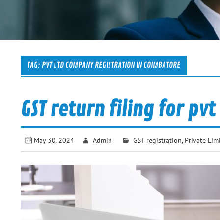
TAG:
PVT LTD COMPANY REGISTRATION IN COIMBATORE
GST return filing for pv
May 30, 2024
Admin
GST registration
,
Private Li