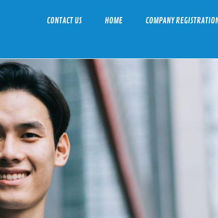
CONTACT US
HOME
COMPANY REGISTRATIO