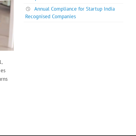
Annual Compliance for Startup India
Recognised Companies
1,
ies
urns