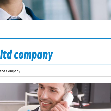
t ltd company
mited Company