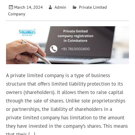
March 14, 2024
Admin
Private Limited
Company
A private limited company is a type of business
structure that offers limited liability protection to its
owners (shareholders). It allows them to raise capital
through the sale of shares. Unlike sole proprietorships
or partnerships, the liability of shareholders in a
private limited company has limitation to the amount
they have invested in the company’s shares. This means
that their […]