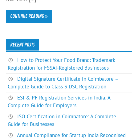
CONTINUE READING »
RECENT POSTS
How to Protect Your Food Brand: Trademark
Registration for FSSAI-Registered Businesses
Digital Signature Certificate in Coimbatore –
Complete Guide to Class 3 DSC Registration
ESI & PF Registration Services in India: A
Complete Guide for Employers
ISO Certification in Coimbatore: A Complete
Guide for Businesses
Annual Compliance for Startup India Recognised