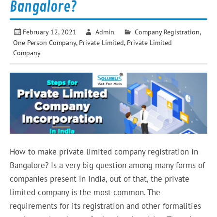
Bangalore?
February 12, 2021
Admin
Company Registration
,
One Person Company
,
Private Limited
,
Private Limited
Company
How to make private limited company registration in
Bangalore? Is a very big question among many forms of
companies present in India, out of that, the private
limited company is the most common. The
requirements for its registration and other formalities