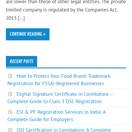
are lower than those of other legal entities. The private
limited company is regulated by the Companies Act,
2013 […]
CONTINUE READING »
RECENT POSTS
How to Protect Your Food Brand: Trademark
Registration for FSSAI-Registered Businesses
Digital Signature Certificate in Coimbatore –
Complete Guide to Class 3 DSC Registration
ESI & PF Registration Services in India: A
Complete Guide for Employers
ISO Certification in Coimbatore: A Complete