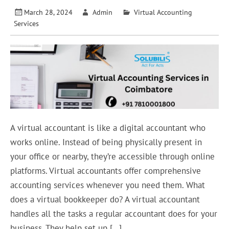
March 28, 2024
Admin
Virtual Accounting
Services
A virtual accountant is like a digital accountant who
works online. Instead of being physically present in
your office or nearby, they’re accessible through online
platforms. Virtual accountants offer comprehensive
accounting services whenever you need them. What
does a virtual bookkeeper do? A virtual accountant
handles all the tasks a regular accountant does for your
business. They help set up […]