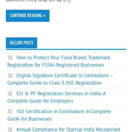
CONTINUE READING »
RECENT POSTS
How to Protect Your Food Brand: Trademark
Registration for FSSAI-Registered Businesses
Digital Signature Certificate in Coimbatore –
Complete Guide to Class 3 DSC Registration
ESI & PF Registration Services in India: A
Complete Guide for Employers
ISO Certification in Coimbatore: A Complete
Guide for Businesses
Annual Compliance for Startup India Recognised