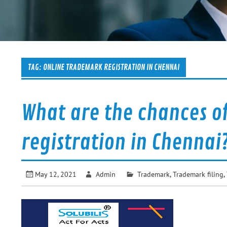
TAG:
ONLINE TRADEMARK REGISTRATION IN CHENNAI
What are the chances o
registration in Chennai
May 12, 2021
Admin
Trademark
,
Trademark filing
,