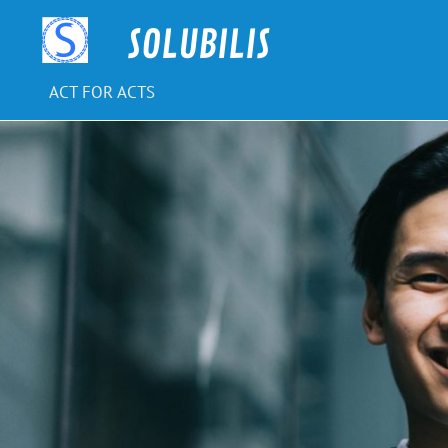
Skip
to
SOLUBILIS
content
ACT FOR ACTS