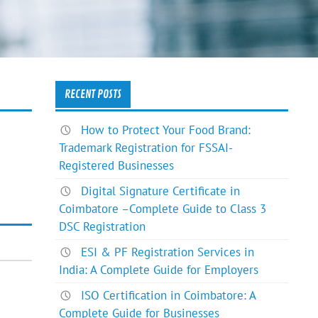
RECENT POSTS
How to Protect Your Food Brand:
Trademark Registration for FSSAI-
Registered Businesses
Digital Signature Certificate in
Coimbatore –Complete Guide to Class 3
DSC Registration
ESI & PF Registration Services in
India: A Complete Guide for Employers
ISO Certification in Coimbatore: A
Complete Guide for Businesses