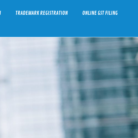
N
TRADEMARK REGISTRATION
ONLINE GST FILING