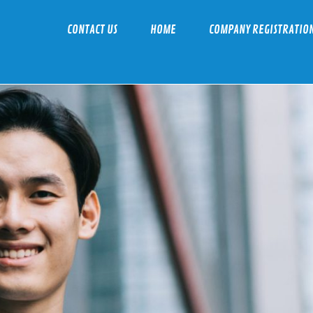
CONTACT US
HOME
COMPANY REGISTRATIO