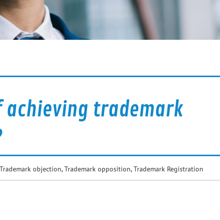
f achieving trademark
?
Trademark objection
,
Trademark opposition
,
Trademark Registration