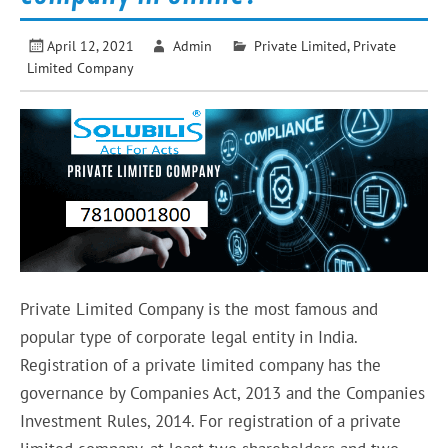
April 12, 2021
Admin
Private Limited
,
Private
Limited Company
Private Limited Company is the most famous and
popular type of corporate legal entity in India.
Registration of a private limited company has the
governance by Companies Act, 2013 and the Companies
Investment Rules, 2014. For registration of a private