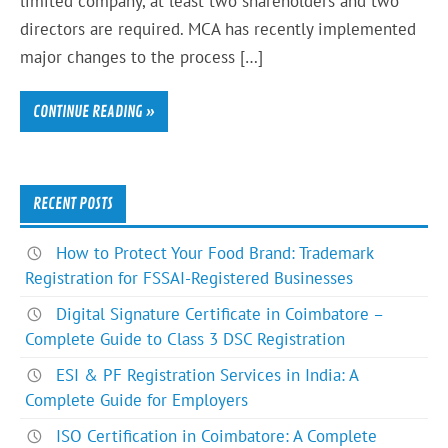
limited company, at least two shareholders and two
directors are required. MCA has recently implemented
major changes to the process […]
CONTINUE READING »
RECENT POSTS
How to Protect Your Food Brand: Trademark
Registration for FSSAI-Registered Businesses
Digital Signature Certificate in Coimbatore –
Complete Guide to Class 3 DSC Registration
ESI & PF Registration Services in India: A
Complete Guide for Employers
ISO Certification in Coimbatore: A Complete