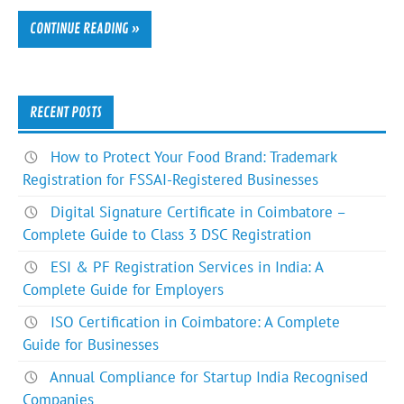
CONTINUE READING »
RECENT POSTS
How to Protect Your Food Brand: Trademark
Registration for FSSAI-Registered Businesses
Digital Signature Certificate in Coimbatore –
Complete Guide to Class 3 DSC Registration
ESI & PF Registration Services in India: A
Complete Guide for Employers
ISO Certification in Coimbatore: A Complete
Guide for Businesses
Annual Compliance for Startup India Recognised
Companies