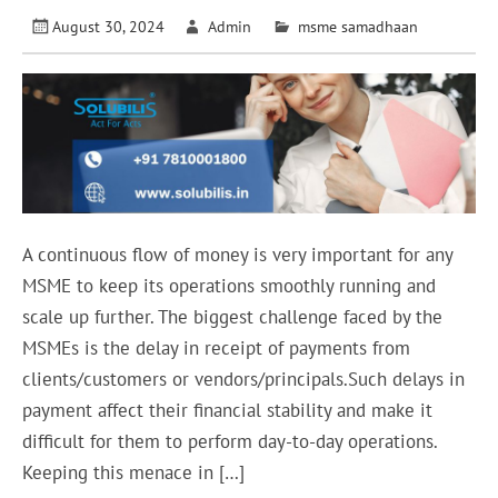
August 30, 2024
Admin
msme samadhaan
A continuous flow of money is very important for any
MSME to keep its operations smoothly running and
scale up further. The biggest challenge faced by the
MSMEs is the delay in receipt of payments from
clients/customers or vendors/principals.Such delays in
payment affect their financial stability and make it
difficult for them to perform day-to-day operations.
Keeping this menace in […]