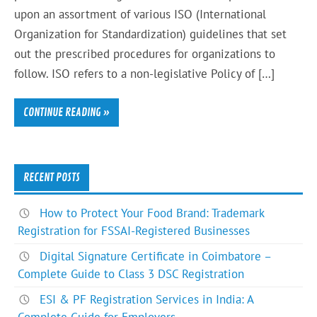
upon an assortment of various ISO (International
Organization for Standardization) guidelines that set
out the prescribed procedures for organizations to
follow. ISO refers to a non-legislative Policy of […]
CONTINUE READING »
RECENT POSTS
How to Protect Your Food Brand: Trademark
Registration for FSSAI-Registered Businesses
Digital Signature Certificate in Coimbatore –
Complete Guide to Class 3 DSC Registration
ESI & PF Registration Services in India: A
Complete Guide for Employers