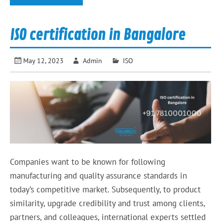
ISO certification in Bangalore
May 12, 2023
Admin
ISO
Companies want to be known for following
manufacturing and quality assurance standards in
today’s competitive market. Subsequently, to product
similarity, upgrade credibility and trust among clients,
partners, and colleagues, international experts settled