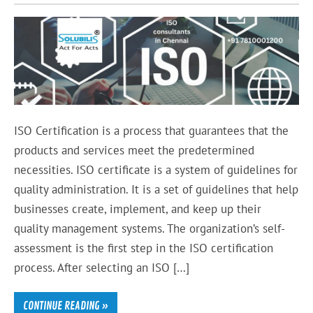
ISO Certification is a process that guarantees that the
products and services meet the predetermined
necessities. ISO certificate is a system of guidelines for
quality administration. It is a set of guidelines that help
businesses create, implement, and keep up their
quality management systems. The organization’s self-
assessment is the first step in the ISO certification
process. After selecting an ISO […]
CONTINUE READING »