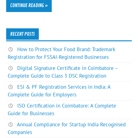
CONTINUE READING »
RECENT POSTS
How to Protect Your Food Brand: Trademark
Registration for FSSAI-Registered Businesses
Digital Signature Certificate in Coimbatore –
Complete Guide to Class 3 DSC Registration
ESI & PF Registration Services in India: A
Complete Guide for Employers
ISO Certification in Coimbatore: A Complete
Guide for Businesses
Annual Compliance for Startup India Recognised
Companies