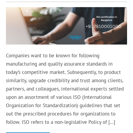
Companies want to be known for following
manufacturing and quality assurance standards in
today’s competitive market. Subsequently, to product
similarity, upgrade credibility and trust among clients,
partners, and colleagues, international experts settled
upon an assortment of various ISO (International
Organization for Standardization) guidelines that set
out the prescribed procedures for organizations to
follow. ISO refers to a non-legislative Policy of […]