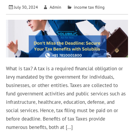
July 30, 2024
Admin
income tax filing
What is tax? A tax is a required financial obligation or
levy mandated by the government for individuals,
businesses, or other entities. Taxes are collected to
fund government activities and public services such as
infrastructure, healthcare, education, defense, and
social services. Hence, tax filing must be paid on or
before deadline. Benefits of tax Taxes provide
numerous benefits, both at […]