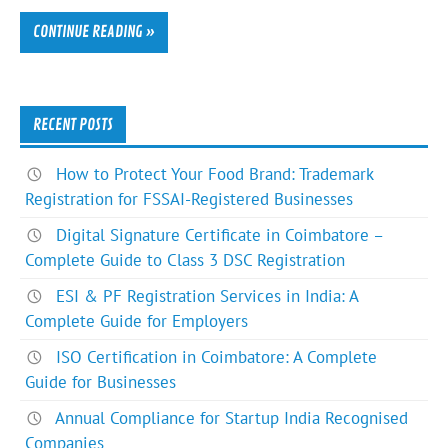
CONTINUE READING »
RECENT POSTS
How to Protect Your Food Brand: Trademark
Registration for FSSAI-Registered Businesses
Digital Signature Certificate in Coimbatore –
Complete Guide to Class 3 DSC Registration
ESI & PF Registration Services in India: A
Complete Guide for Employers
ISO Certification in Coimbatore: A Complete
Guide for Businesses
Annual Compliance for Startup India Recognised
Companies