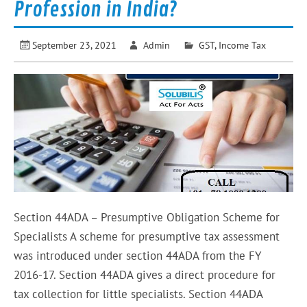
Profession in India?
September 23, 2021
Admin
GST
,
Income Tax
Section 44ADA – Presumptive Obligation Scheme for
Specialists A scheme for presumptive tax assessment
was introduced under section 44ADA from the FY
2016-17. Section 44ADA gives a direct procedure for
tax collection for little specialists. Section 44ADA