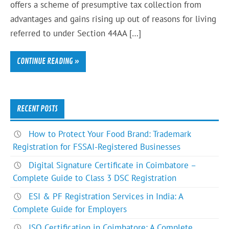
offers a scheme of presumptive tax collection from
advantages and gains rising up out of reasons for living
referred to under Section 44AA […]
CONTINUE READING »
RECENT POSTS
How to Protect Your Food Brand: Trademark
Registration for FSSAI-Registered Businesses
Digital Signature Certificate in Coimbatore –
Complete Guide to Class 3 DSC Registration
ESI & PF Registration Services in India: A
Complete Guide for Employers
ISO Certification in Coimbatore: A Complete