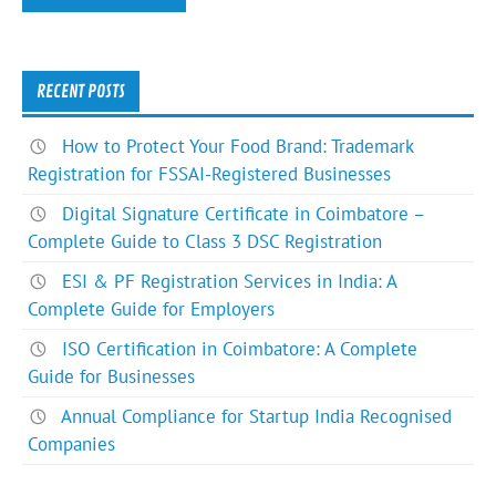
RECENT POSTS
How to Protect Your Food Brand: Trademark
Registration for FSSAI-Registered Businesses
Digital Signature Certificate in Coimbatore –
Complete Guide to Class 3 DSC Registration
ESI & PF Registration Services in India: A
Complete Guide for Employers
ISO Certification in Coimbatore: A Complete
Guide for Businesses
Annual Compliance for Startup India Recognised
Companies