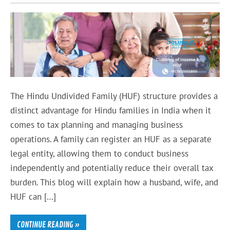
The Hindu Undivided Family (HUF) structure provides a
distinct advantage for Hindu families in India when it
comes to tax planning and managing business
operations. A family can register an HUF as a separate
legal entity, allowing them to conduct business
independently and potentially reduce their overall tax
burden. This blog will explain how a husband, wife, and
HUF can […]
CONTINUE READING »