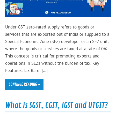
Under GST, zero-rated supply refers to goods or
services that are exported out of India or supplied to a
Special Economic Zone (SEZ) developer or an SEZ unit,
where the goods or services are taxed at a rate of 0%.
This concept is critical for promoting exports and
operations in SEZs without the burden of tax. Key
Features: Tax Rate: […]
CONTINUE READING »
What is SGST, CGST, IGST and UTGST?