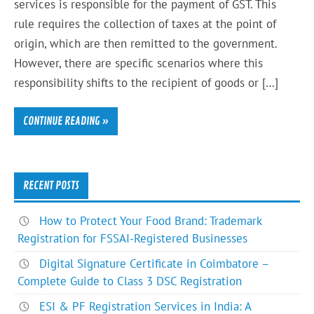
services is responsible for the payment of GST. This
rule requires the collection of taxes at the point of
origin, which are then remitted to the government.
However, there are specific scenarios where this
responsibility shifts to the recipient of goods or […]
CONTINUE READING »
RECENT POSTS
How to Protect Your Food Brand: Trademark
Registration for FSSAI-Registered Businesses
Digital Signature Certificate in Coimbatore –
Complete Guide to Class 3 DSC Registration
ESI & PF Registration Services in India: A