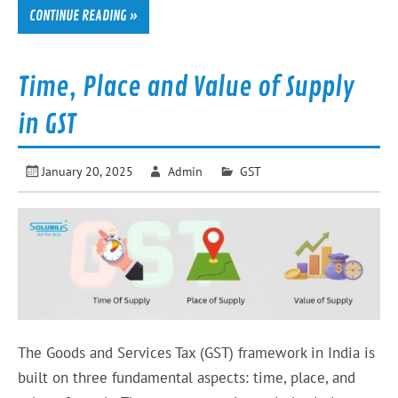
CONTINUE READING »
Time, Place and Value of Supply
in GST
January 20, 2025
Admin
GST
The Goods and Services Tax (GST) framework in India is
built on three fundamental aspects: time, place, and