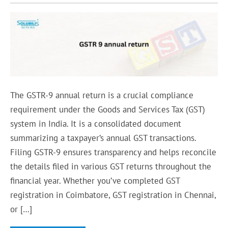
The GSTR-9 annual return is a crucial compliance
requirement under the Goods and Services Tax (GST)
system in India. It is a consolidated document
summarizing a taxpayer’s annual GST transactions.
Filing GSTR-9 ensures transparency and helps reconcile
the details filed in various GST returns throughout the
financial year. Whether you’ve completed GST
registration in Coimbatore, GST registration in Chennai,
or […]