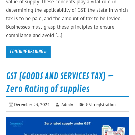
value of supply. These concepts play a vital role in
determining the applicability of GST, the state in which
tax is to be paid, and the amount of tax to be levied.
Businesses must grasp these principles to ensure
compliance and avoid […]
CONTINUE READING »
GST (GOODS AND SERVICES TAX) –
Zero Rating of supplies
December 23, 2024
Admin
GST registration