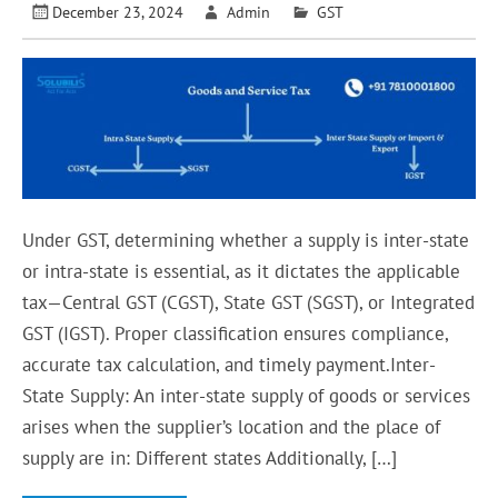
December 23, 2024
Admin
GST
Under GST, determining whether a supply is inter-state
or intra-state is essential, as it dictates the applicable
tax—Central GST (CGST), State GST (SGST), or Integrated
GST (IGST). Proper classification ensures compliance,
accurate tax calculation, and timely payment.Inter-
State Supply: An inter-state supply of goods or services
arises when the supplier’s location and the place of
supply are in: Different states Additionally, […]