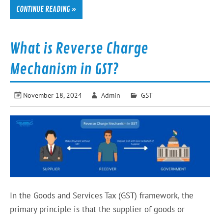
CONTINUE READING »
What is Reverse Charge
Mechanism in GST?
November 18, 2024
Admin
GST
In the Goods and Services Tax (GST) framework, the
primary principle is that the supplier of goods or