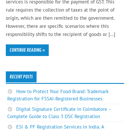
services is responsible for the payment of GST. This
rule requires the collection of taxes at the point of
origin, which are then remitted to the government.
However, there are specific scenarios where this
responsibility shifts to the recipient of goods or […]
CONTINUE READING »
RECENT POSTS
How to Protect Your Food Brand: Trademark
Registration for FSSAI-Registered Businesses
Digital Signature Certificate in Coimbatore –
Complete Guide to Class 3 DSC Registration
ESI & PF Registration Services in India: A