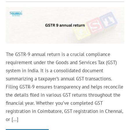
The GSTR-9 annual return is a crucial compliance
requirement under the Goods and Services Tax (GST)
system in India. It is a consolidated document
summarizing a taxpayer’s annual GST transactions.
Filing GSTR-9 ensures transparency and helps reconcile
the details filed in various GST returns throughout the
financial year. Whether you’ve completed GST
registration in Coimbatore, GST registration in Chennai,
or […]