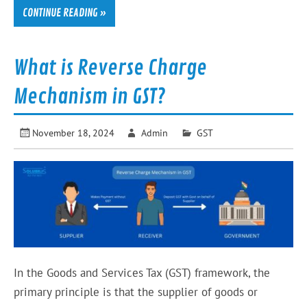
CONTINUE READING »
What is Reverse Charge
Mechanism in GST?
November 18, 2024
Admin
GST
In the Goods and Services Tax (GST) framework, the
primary principle is that the supplier of goods or