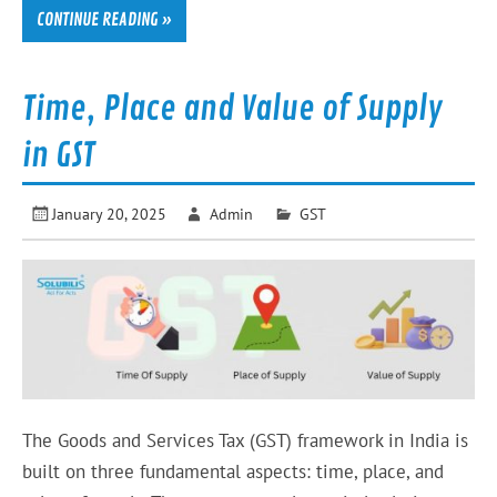
CONTINUE READING »
Time, Place and Value of Supply
in GST
January 20, 2025
Admin
GST
The Goods and Services Tax (GST) framework in India is
built on three fundamental aspects: time, place, and