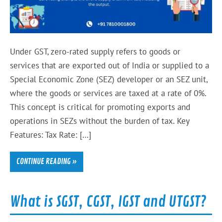
Under GST, zero-rated supply refers to goods or
services that are exported out of India or supplied to a
Special Economic Zone (SEZ) developer or an SEZ unit,
where the goods or services are taxed at a rate of 0%.
This concept is critical for promoting exports and
operations in SEZs without the burden of tax. Key
Features: Tax Rate: […]
CONTINUE READING »
What is SGST, CGST, IGST and UTGST?