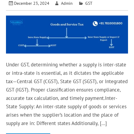
December 23, 2024
Admin
GST
Under GST, determining whether a supply is inter-state
or intra-state is essential, as it dictates the applicable
tax—Central GST (CGST), State GST (SGST), or Integrated
GST (IGST). Proper classification ensures compliance,
accurate tax calculation, and timely payment.Inter-
State Supply: An inter-state supply of goods or services
arises when the supplier’s location and the place of
supply are in: Different states Additionally, […]