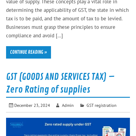
value of supply. These concepts play a vital role in
determining the applicability of GST, the state in which
tax is to be paid, and the amount of tax to be levied.
Businesses must grasp these principles to ensure
compliance and avoid […]
CONTINUE READING »
GST (GOODS AND SERVICES TAX) –
Zero Rating of supplies
December 23, 2024
Admin
GST registration