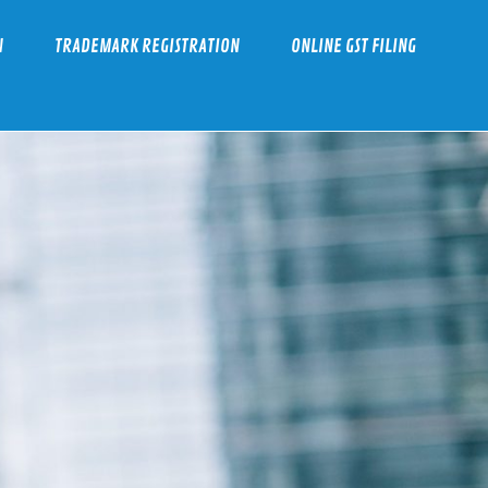
N
TRADEMARK REGISTRATION
ONLINE GST FILING