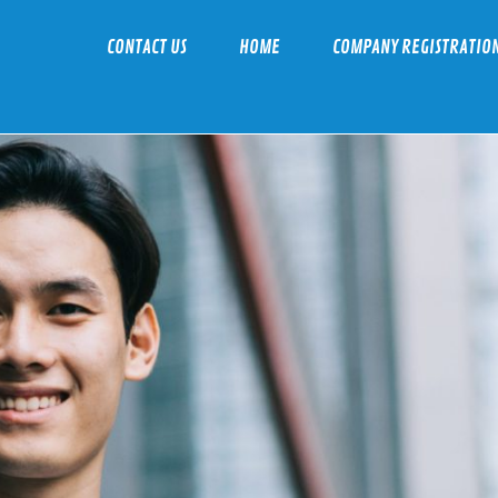
CONTACT US
HOME
COMPANY REGISTRATIO