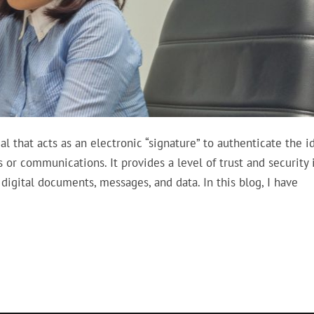
ial that acts as an electronic “signature” to authenticate the i
s or communications. It provides a level of trust and security 
 digital documents, messages, and data. In this blog, I have