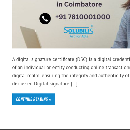
A digital signature certificate (DSC) is a digital credent
of an individual or entity conducting online transaction
digital realm, ensuring the integrity and authenticity of
discussed Digital signature […]
CONTINUE READING »