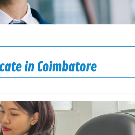
icate in Coimbatore