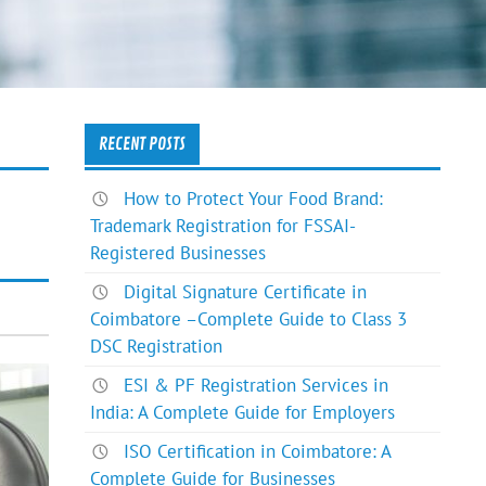
RECENT POSTS
How to Protect Your Food Brand:
Trademark Registration for FSSAI-
Registered Businesses
Digital Signature Certificate in
Coimbatore –Complete Guide to Class 3
DSC Registration
ESI & PF Registration Services in
India: A Complete Guide for Employers
ISO Certification in Coimbatore: A
Complete Guide for Businesses