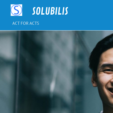
Skip
to
SOLUBILIS
content
ACT FOR ACTS