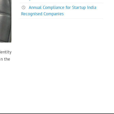
Annual Compliance for Startup India
Recognised Companies
dentity
in the