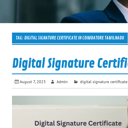
TAG:
DIGITAL SIGNATURE CERTIFICATE IN COIMBATORE TAMILNADU
Digital Signature Certif
August 7, 2023
Admin
digital signature certificate