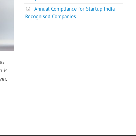
Annual Compliance for Startup India
Recognised Companies
has
n is
ver.