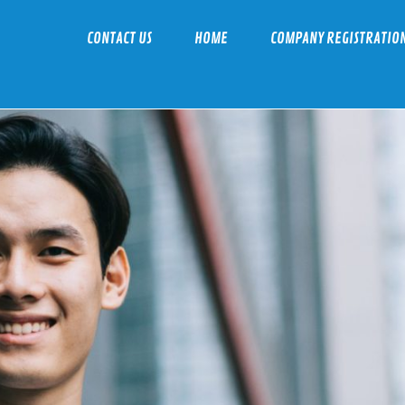
CONTACT US
HOME
COMPANY REGISTRATIO