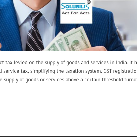
 tax levied on the supply of goods and services in India. It 
d service tax, simplifying the taxation system. GST registratio
e supply of goods or services above a certain threshold turno