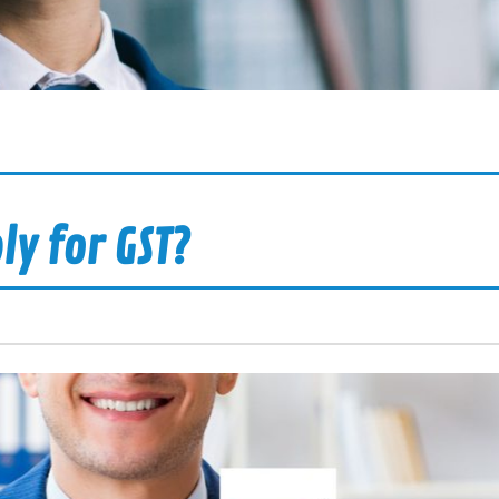
ly for GST?