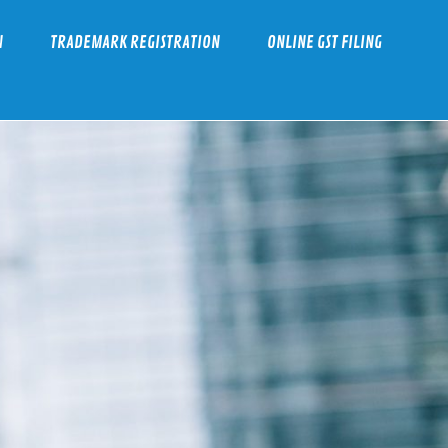
N
TRADEMARK REGISTRATION
ONLINE GST FILING