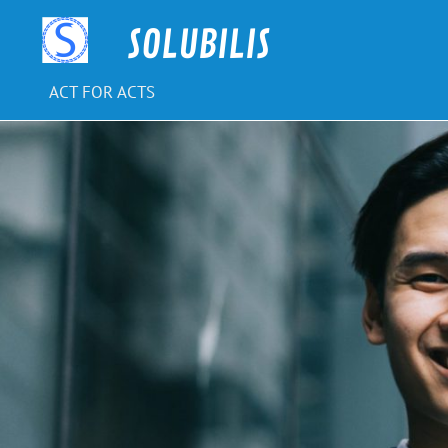
Skip
to
SOLUBILIS
content
ACT FOR ACTS