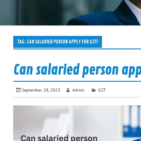
TAG:
CAN SALARIED PERSON APPLY FOR GST?
Can salaried person app
September 28, 2023
Admin
GST