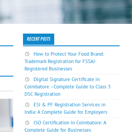
RECENT POSTS
How to Protect Your Food Brand:
Trademark Registration for FSSAI-
Registered Businesses
Digital Signature Certificate in
Coimbatore –Complete Guide to Class 3
DSC Registration
ESI & PF Registration Services in
India: A Complete Guide for Employers
ISO Certification in Coimbatore: A
Complete Guide for Businesses