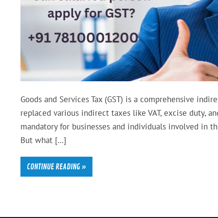
Goods and Services Tax (GST) is a comprehensive indirect
replaced various indirect taxes like VAT, excise duty, an
mandatory for businesses and individuals involved in th
But what […]
CONTINUE READING »