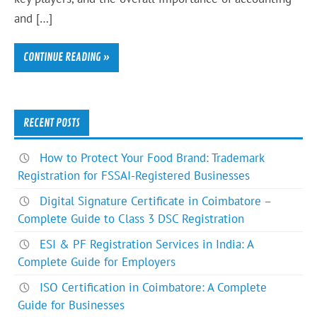
and […]
CONTINUE READING »
RECENT POSTS
How to Protect Your Food Brand: Trademark
Registration for FSSAI-Registered Businesses
Digital Signature Certificate in Coimbatore –
Complete Guide to Class 3 DSC Registration
ESI & PF Registration Services in India: A
Complete Guide for Employers
ISO Certification in Coimbatore: A Complete
Guide for Businesses