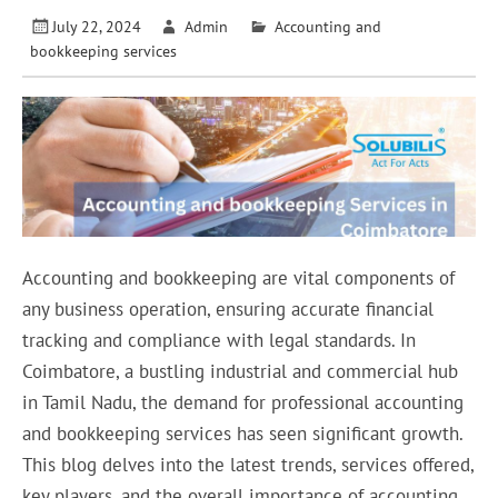
July 22, 2024
Admin
Accounting and
bookkeeping services
Accounting and bookkeeping are vital components of
any business operation, ensuring accurate financial
tracking and compliance with legal standards. In
Coimbatore, a bustling industrial and commercial hub
in Tamil Nadu, the demand for professional accounting
and bookkeeping services has seen significant growth.
This blog delves into the latest trends, services offered,
key players, and the overall importance of accounting